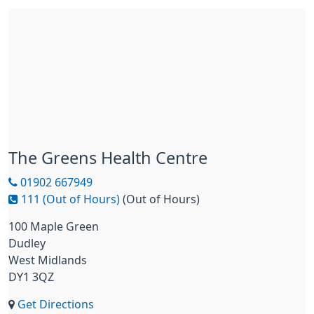
The Greens Health Centre
01902 667949
111 (Out of Hours)
(Out of Hours)
100 Maple Green
Dudley
West Midlands
DY1 3QZ
Get Directions