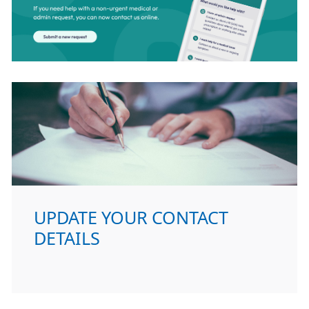
UPDATE YOUR CONTACT
DETAILS