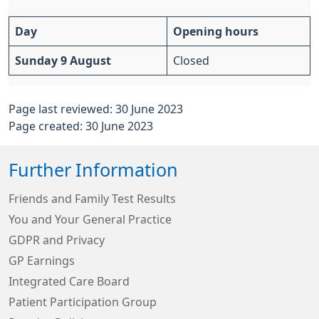
Day
Opening hours
Sunday 9 August
Closed
Page last reviewed: 30 June 2023
Page created: 30 June 2023
Further Information
Friends and Family Test Results
You and Your General Practice
GDPR and Privacy
GP Earnings
Integrated Care Board
Patient Participation Group