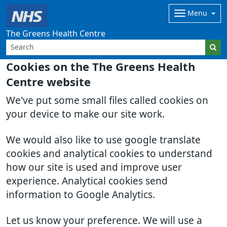
Menu
The Greens Health Centre
Cookies on the The Greens Health
Centre website
We've put some small files called cookies on
your device to make our site work.
We would also like to use google translate
cookies and analytical cookies to understand
how our site is used and improve user
experience. Analytical cookies send
information to Google Analytics.
Let us know your preference. We will use a