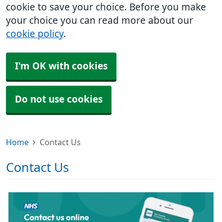
cookie to save your choice. Before you make
your choice you can read more about our
cookie policy
.
I'm OK with cookies
Do not use cookies
Home
Contact Us
Contact Us