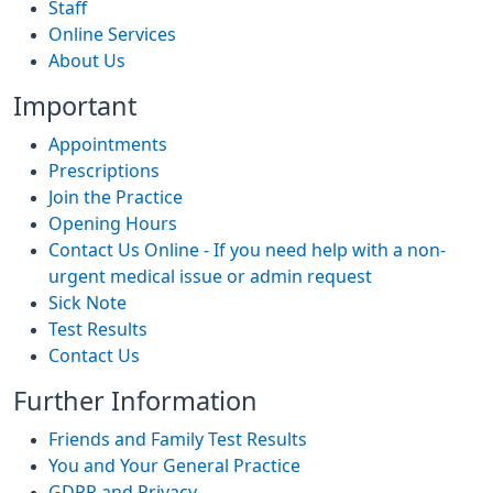
Staff
Online Services
About Us
Important
Appointments
Prescriptions
Join the Practice
Opening Hours
Contact Us Online - If you need help with a non-
urgent medical issue or admin request
Sick Note
Test Results
Contact Us
Further Information
Friends and Family Test Results
You and Your General Practice
GDPR and Privacy