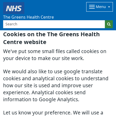
Menu
The Greens Health Centre
Cookies on the The Greens Health
Centre website
We've put some small files called cookies on
your device to make our site work.
We would also like to use google translate
cookies and analytical cookies to understand
how our site is used and improve user
experience. Analytical cookies send
information to Google Analytics.
Let us know your preference. We will use a