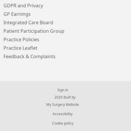
GDPR and Privacy
GP Earnings
Integrated Care Board
Patient Participation Group
Practice Policies
Practice Leaflet
Feedback & Complaints
Sign in
© 2026 Built by
My Surgery Website
Accessibility
Cookie policy