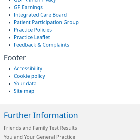
GP Earnings
Integrated Care Board
Patient Participation Group
Practice Policies
Practice Leaflet
Feedback & Complaints
Footer
Accessibility
Cookie policy
Your data
Site map
Further Information
Friends and Family Test Results
You and Your General Practice