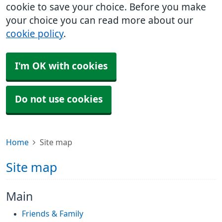
cookie to save your choice. Before you make
your choice you can read more about our
cookie policy
.
I'm OK with cookies
Do not use cookies
Home
Site map
Site map
Main
Friends & Family