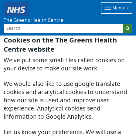
Menu
The Greens Health Centre
Cookies on the The Greens Health
Centre website
We've put some small files called cookies on
your device to make our site work.
We would also like to use google translate
cookies and analytical cookies to understand
how our site is used and improve user
experience. Analytical cookies send
information to Google Analytics.
Let us know your preference. We will use a