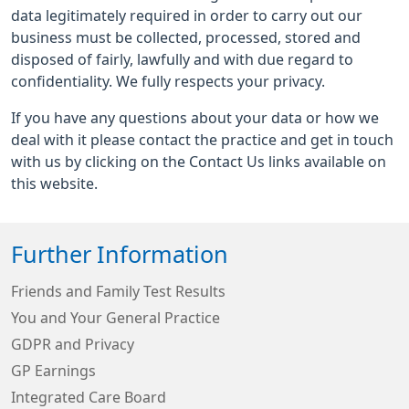
data legitimately required in order to carry out our
business must be collected, processed, stored and
disposed of fairly, lawfully and with due regard to
confidentiality. We fully respects your privacy.
If you have any questions about your data or how we
deal with it please contact the practice and get in touch
with us by clicking on the Contact Us links available on
this website.
Further Information
Friends and Family Test Results
You and Your General Practice
GDPR and Privacy
GP Earnings
Integrated Care Board