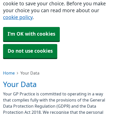
cookie to save your choice. Before you make
your choice you can read more about our
cookie policy
.
I'm OK with cookies
Do not use cookies
Home
Your Data
Your Data
Your GP Practice is committed to operating in a way
that complies fully with the provisions of the General
Data Protection Regulation (GDPR) and the Data
Protection Act 2018. We recognise that the personal