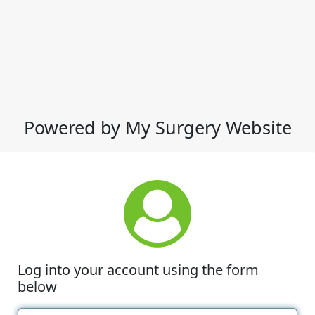
Powered by My Surgery Website
Log into your account using the form
below