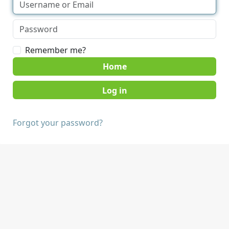
Remember me?
Home
Forgot your password?