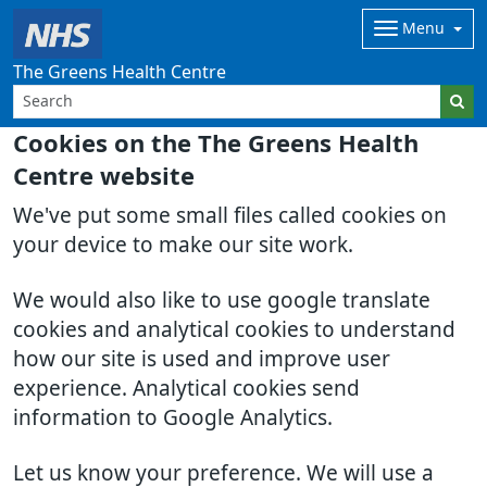
Menu
The Greens Health Centre
Cookies on the The Greens Health
Centre website
We've put some small files called cookies on
your device to make our site work.
We would also like to use google translate
cookies and analytical cookies to understand
how our site is used and improve user
experience. Analytical cookies send
information to Google Analytics.
Let us know your preference. We will use a