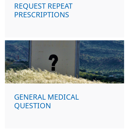
REQUEST REPEAT
PRESCRIPTIONS
GENERAL MEDICAL
QUESTION