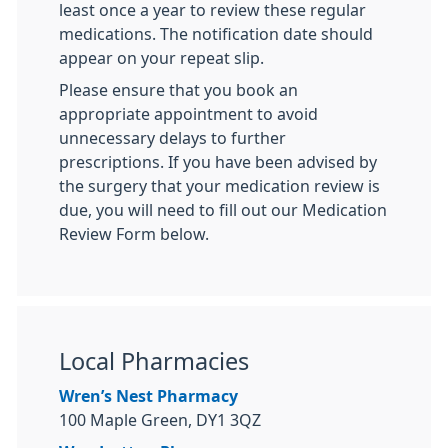
least once a year to review these regular
medications. The notification date should
appear on your repeat slip.
Please ensure that you book an
appropriate appointment to avoid
unnecessary delays to further
prescriptions. If you have been advised by
the surgery that your medication review is
due, you will need to fill out our Medication
Review Form below.
Local Pharmacies
Wren’s Nest Pharmacy
100 Maple Green, DY1 3QZ