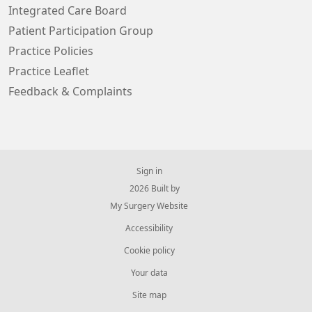
Integrated Care Board
Patient Participation Group
Practice Policies
Practice Leaflet
Feedback & Complaints
Sign in
© 2026 Built by
My Surgery Website
Accessibility
Cookie policy
Your data
Site map