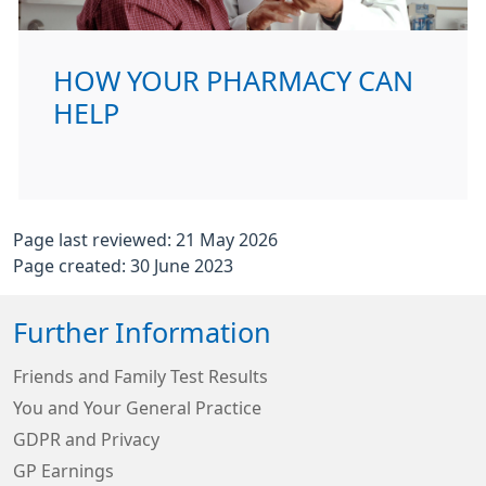
HOW YOUR PHARMACY CAN
HELP
Page last reviewed: 21 May 2026
Page created: 30 June 2023
Further Information
Friends and Family Test Results
You and Your General Practice
GDPR and Privacy
GP Earnings