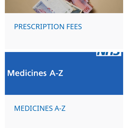
PRESCRIPTION FEES
MEDICINES A-Z