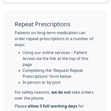
Repeat Prescriptions
Patients on long-term medication can
order repeat prescriptions in a number of
ways:
Using our online services – Patient
Access via the link at the top of this
page
Completing the 'Request Repeat
Prescriptions' form below
In person or by post
For safety reasons,
we do not
take orders
over the phone.
Please
allow 3 full working days
for