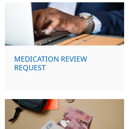
MEDICATION REVIEW
REQUEST