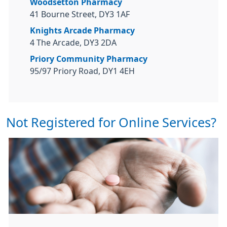
Woodsetton Pharmacy
41 Bourne Street, DY3 1AF
Knights Arcade Pharmacy
4 The Arcade, DY3 2DA
Priory Community Pharmacy
95/97 Priory Road, DY1 4EH
Not Registered for Online Services?