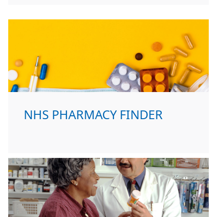
NHS PHARMACY FINDER