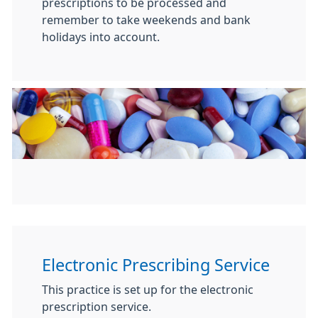
prescriptions to be processed and
remember to take weekends and bank
holidays into account.
Electronic Prescribing Service
This practice is set up for the electronic
prescription service.