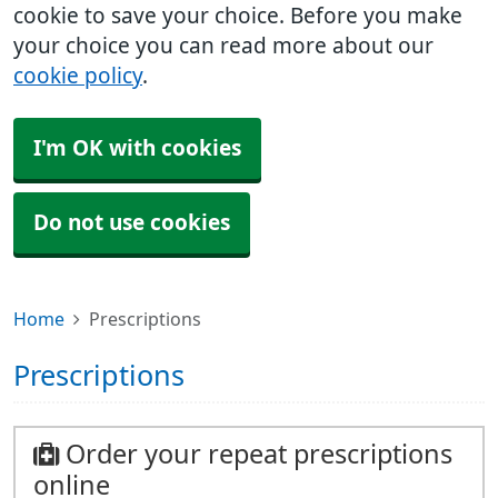
cookie to save your choice. Before you make
your choice you can read more about our
cookie policy
.
I'm OK with cookies
Do not use cookies
Home
Prescriptions
Prescriptions
Order your repeat prescriptions
online