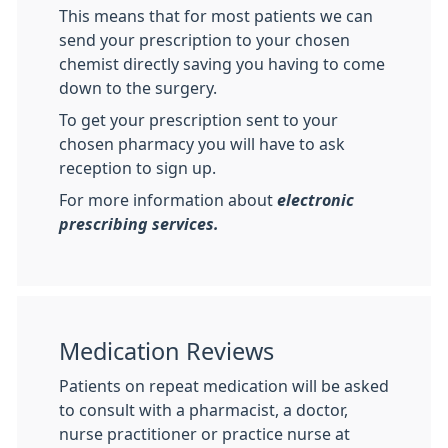
This means that for most patients we can
send your prescription to your chosen
chemist directly saving you having to come
down to the surgery.
To get your prescription sent to your
chosen pharmacy you will have to ask
reception to sign up.
For more information about
electronic
prescribing services.
Medication Reviews
Patients on repeat medication will be asked
to consult with a pharmacist, a doctor,
nurse practitioner or practice nurse at