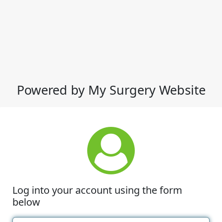
Powered by My Surgery Website
Log into your account using the form
below