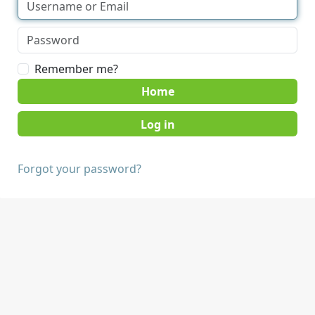
Remember me?
Home
Forgot your password?