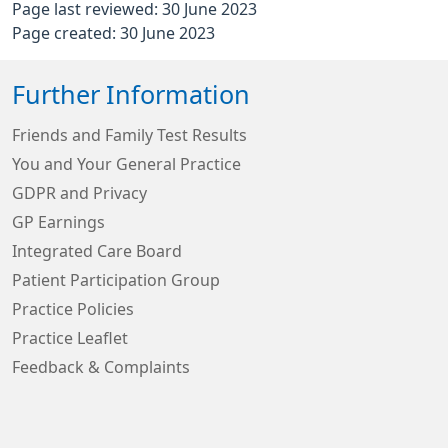
Page last reviewed: 30 June 2023
Page created: 30 June 2023
Further Information
Friends and Family Test Results
You and Your General Practice
GDPR and Privacy
GP Earnings
Integrated Care Board
Patient Participation Group
Practice Policies
Practice Leaflet
Feedback & Complaints