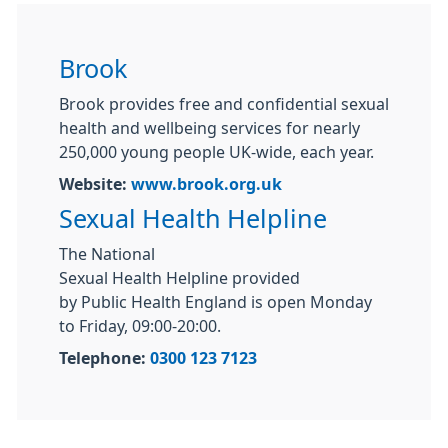
Brook
Brook provides free and confidential sexual
health and wellbeing services for nearly
250,000 young people UK-wide, each year.
Website:
www.brook.org.uk
Sexual Health Helpline
The National
Sexual
Health
Helpline
provided
by
Public
Health
England is open Monday
to Friday, 09:00-20:00.
Telephone:
0300 123 7123