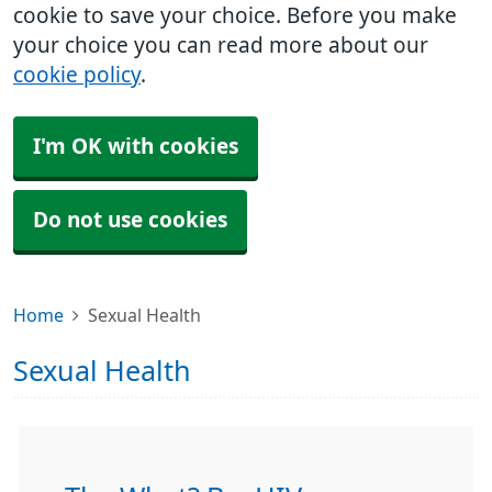
cookie to save your choice. Before you make
your choice you can read more about our
cookie policy
.
I'm OK with cookies
Do not use cookies
Home
Sexual Health
Sexual Health