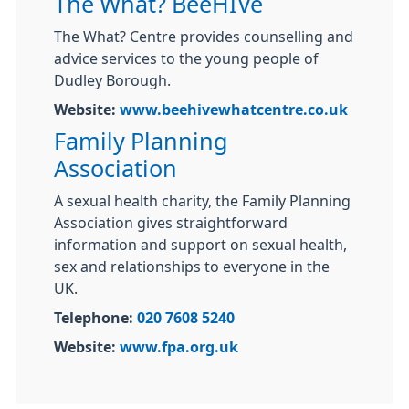
The What? BeeHIVe
The What? Centre provides counselling and
advice services to the young people of
Dudley Borough.
Website:
www.beehivewhatcentre.co.uk
Family Planning
Association
A sexual health charity, the Family Planning
Association gives straightforward
information and support on sexual health,
sex and relationships to everyone in the
UK.
Telephone:
020 7608 5240
Website:
www.fpa.org.uk