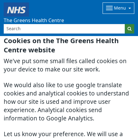
Menu
The Greens Health Centre
Cookies on the The Greens Health
Centre website
We've put some small files called cookies on
your device to make our site work.
We would also like to use google translate
cookies and analytical cookies to understand
how our site is used and improve user
experience. Analytical cookies send
information to Google Analytics.
Let us know your preference. We will use a