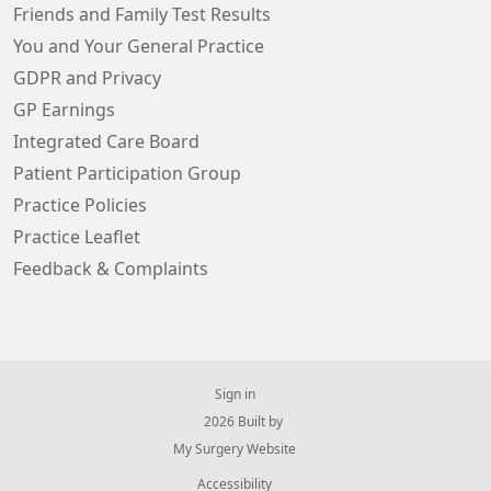
Friends and Family Test Results
You and Your General Practice
GDPR and Privacy
GP Earnings
Integrated Care Board
Patient Participation Group
Practice Policies
Practice Leaflet
Feedback & Complaints
Sign in
© 2026 Built by
My Surgery Website
Accessibility