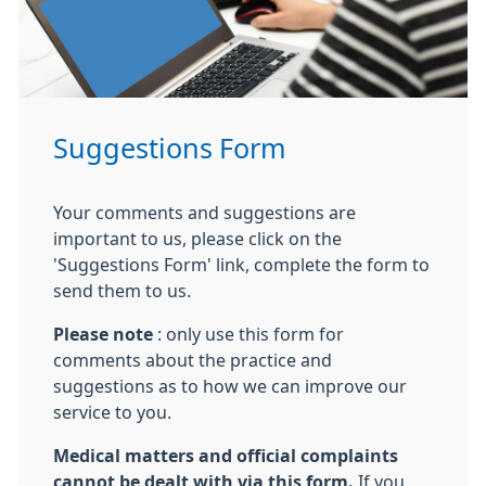
Suggestions Form
Your comments and suggestions are
important to us, please click on the
'Suggestions Form' link, complete the form to
send them to us.
Please note
: only use this form for
comments about the practice and
suggestions as to how we can improve our
service to you.
Medical matters and official complaints
cannot be dealt with via this form.
If you