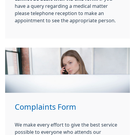
have a query regarding a medical matter
please telephone reception to make an
appointment to see the appropriate person.
Complaints Form
We make every effort to give the best service
possible to everyone who attends our