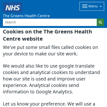
Menu
The Greens Health Centre
Cookies on the The Greens Health
Centre website
We've put some small files called cookies on
your device to make our site work.
We would also like to use google translate
cookies and analytical cookies to understand
how our site is used and improve user
experience. Analytical cookies send
information to Google Analytics.
Let us know your preference. We will use a