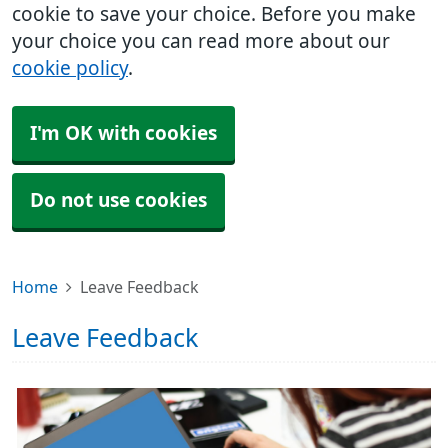
cookie to save your choice. Before you make
your choice you can read more about our
cookie policy
.
I'm OK with cookies
Do not use cookies
Home
Leave Feedback
Leave Feedback