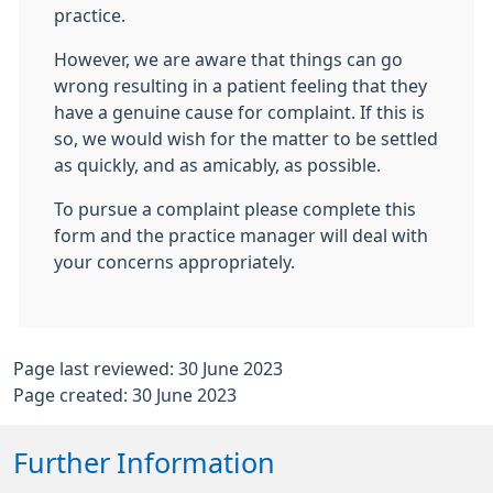
practice.
However, we are aware that things can go
wrong resulting in a patient feeling that they
have a genuine cause for complaint. If this is
so, we would wish for the matter to be settled
as quickly, and as amicably, as possible.
To pursue a complaint please complete this
form and the practice manager will deal with
your concerns appropriately.
Page last reviewed: 30 June 2023
Page created: 30 June 2023
Further Information