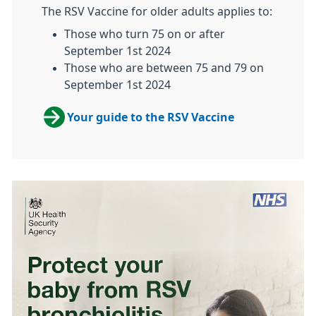
The RSV Vaccine for older adults applies to:
Those who turn 75 on or after
September 1st 2024
Those who are between 75 and 79 on
September 1st 2024
Your guide to the RSV Vaccine