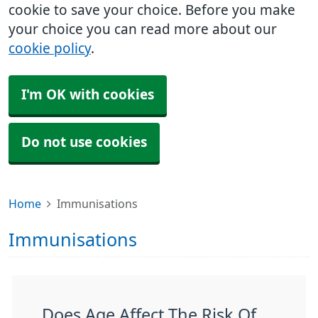
cookie to save your choice. Before you make
your choice you can read more about our
cookie policy
.
I'm OK with cookies
Do not use cookies
Home
Immunisations
Immunisations
Does Age Affect The Risk Of