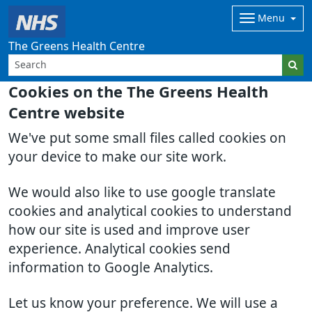
Menu
The Greens Health Centre
Cookies on the The Greens Health
Centre website
We've put some small files called cookies on
your device to make our site work.
We would also like to use google translate
cookies and analytical cookies to understand
how our site is used and improve user
experience. Analytical cookies send
information to Google Analytics.
Let us know your preference. We will use a