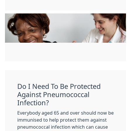
Do I Need To Be Protected
Against Pneumococcal
Infection?
Everybody aged 65 and over should now be
immunised to help protect them against
pneumococcal infection which can cause