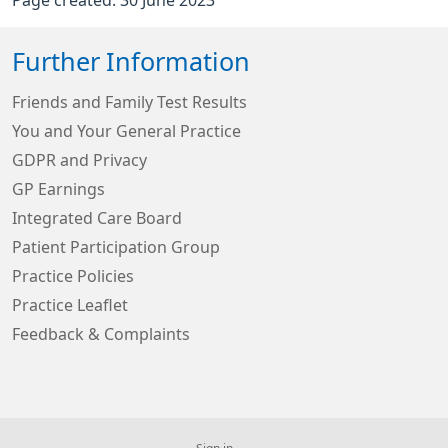
Further Information
Friends and Family Test Results
You and Your General Practice
GDPR and Privacy
GP Earnings
Integrated Care Board
Patient Participation Group
Practice Policies
Practice Leaflet
Feedback & Complaints