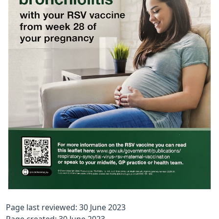
Page last reviewed: 30 June 2023
Page created: 30 June 2023