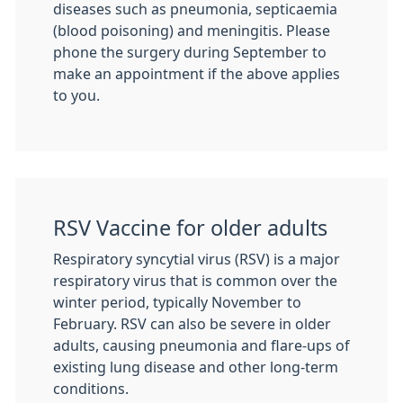
diseases such as pneumonia, septicaemia
(blood poisoning) and meningitis. Please
phone the surgery during September to
make an appointment if the above applies
to you.
RSV Vaccine for older adults
Respiratory syncytial virus (RSV) is a major
respiratory virus that is common over the
winter period, typically November to
February. RSV can also be severe in older
adults, causing pneumonia and flare-ups of
existing lung disease and other long-term
conditions.