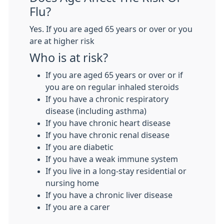
Flu?
Yes. If you are aged 65 years or over or you
are at higher risk
Who is at risk?
If you are aged 65 years or over or if
you are on regular inhaled steroids
If you have a chronic respiratory
disease (including asthma)
If you have chronic heart disease
If you have chronic renal disease
If you are diabetic
If you have a weak immune system
If you live in a long-stay residential or
nursing home
If you have a chronic liver disease
If you are a carer