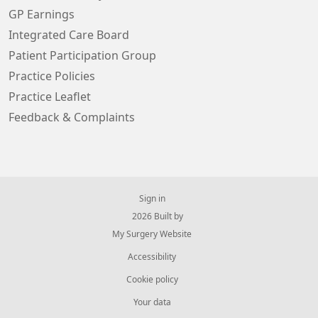
GP Earnings
Integrated Care Board
Patient Participation Group
Practice Policies
Practice Leaflet
Feedback & Complaints
Sign in
© 2026 Built by
My Surgery Website
Accessibility
Cookie policy
Your data