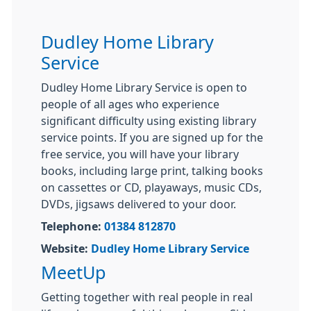
Dudley Home Library
Service
Dudley Home Library Service is open to
people of all ages who experience
significant difficulty using existing library
service points. If you are signed up for the
free service, you will have your library
books, including large print, talking books
on cassettes or CD, playaways, music CDs,
DVDs, jigsaws delivered to your door.
Telephone:
01384 812870
Website:
Dudley Home Library Service
MeetUp
Getting together with real people in real