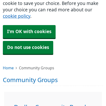
cookie to save your choice. Before you make
your choice you can read more about our
cookie policy
.
I'm OK with cookies
Do not use cookies
Home
Community Groups
Community Groups