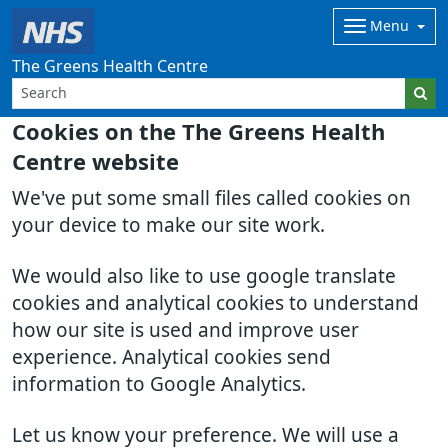
Menu
The Greens Health Centre
Cookies on the The Greens Health
Centre website
We've put some small files called cookies on
your device to make our site work.
We would also like to use google translate
cookies and analytical cookies to understand
how our site is used and improve user
experience. Analytical cookies send
information to Google Analytics.
Let us know your preference. We will use a