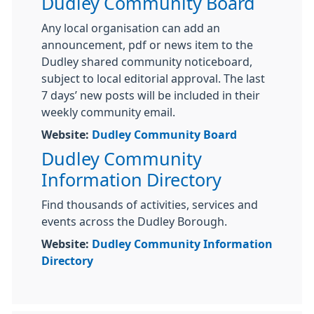
Dudley Community Board
Any local organisation can add an
announcement, pdf or news item to the
Dudley shared community noticeboard,
subject to local editorial approval. The last
7 days’ new posts will be included in their
weekly community email.
Website:
Dudley Community Board
Dudley Community
Information Directory
Find thousands of activities, services and
events across the Dudley Borough.
Website:
Dudley Community Information
Directory