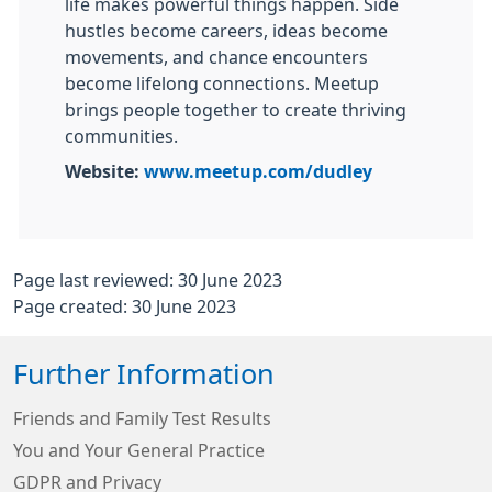
life makes powerful things happen. Side
hustles become careers, ideas become
movements, and chance encounters
become lifelong connections. Meetup
brings people together to create thriving
communities.
Website:
www.meetup.com/dudley
Page last reviewed: 30 June 2023
Page created: 30 June 2023
Further Information
Friends and Family Test Results
You and Your General Practice
GDPR and Privacy