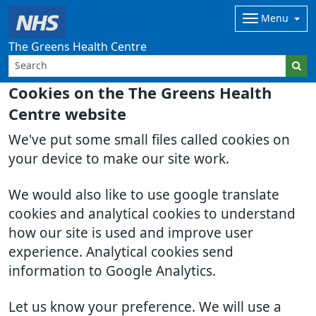
Menu
The Greens Health Centre
Cookies on the The Greens Health
Centre website
We've put some small files called cookies on
your device to make our site work.
We would also like to use google translate
cookies and analytical cookies to understand
how our site is used and improve user
experience. Analytical cookies send
information to Google Analytics.
Let us know your preference. We will use a