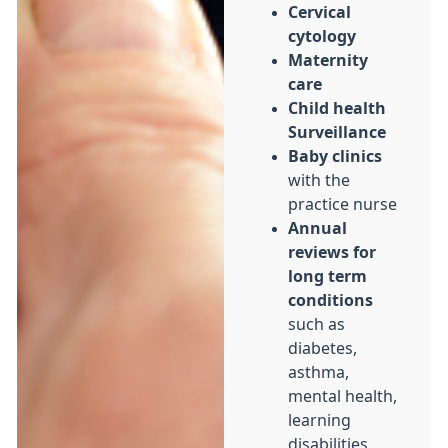
Cervical
cytology
Maternity
care
Child health
Surveillance
Baby clinics
with the
practice nurse
Annual
reviews for
long term
conditions
such as
diabetes,
asthma,
mental health,
learning
disabilities