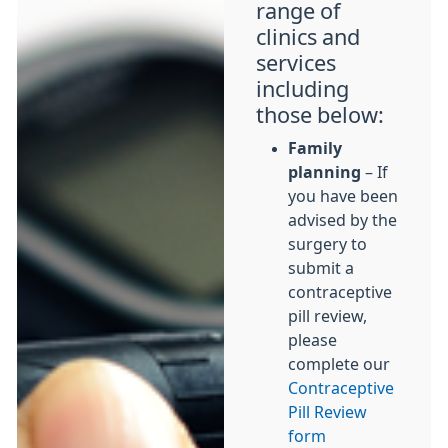
range of
clinics and
services
including
those below:
Family
planning
– If
you have been
advised by the
surgery to
submit a
contraceptive
pill review,
please
complete our
Contraceptive
Pill Review
form