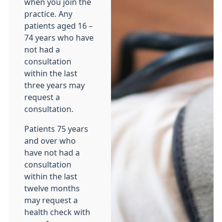
when you join the
practice. Any
patients aged 16 –
74 years who have
not had a
consultation
within the last
three years may
request a
consultation.
Patients 75 years
and over who
have not had a
consultation
within the last
twelve months
may request a
health check with