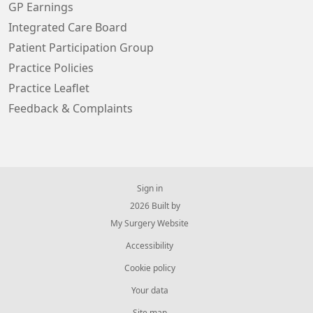
GP Earnings
Integrated Care Board
Patient Participation Group
Practice Policies
Practice Leaflet
Feedback & Complaints
Sign in
© 2026 Built by
My Surgery Website
Accessibility
Cookie policy
Your data