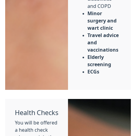
and COPD
Minor
surgery and
wart clinic
Travel advice
and
vaccinations
Elderly
screening
ECGs
Health Checks
You will be offered
a health check