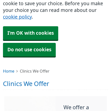
cookie to save your choice. Before you make
your choice you can read more about our
cookie policy
.
I'm OK with cookies
Do not use cookies
Home
Clinics We Offer
Clinics We Offer
We offer a