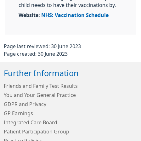
child needs to have their vaccinations by.
Website:
NHS: Vaccination Schedule
Page last reviewed: 30 June 2023
Page created: 30 June 2023
Further Information
Friends and Family Test Results
You and Your General Practice
GDPR and Privacy
GP Earnings
Integrated Care Board
Patient Participation Group
Practice Policies