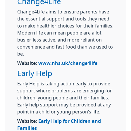
Change4Life
Change4Life aims to ensure parents have
the essential support and tools they need
to make healthier choices for their families.
Modern life can mean people are a lot
busier, less active, and more reliant on
convenience and fast food than we used to
be.
Website:
www.nhs.uk/change4life
Early Help
Early Help is taking action early to provide
support where problems are emerging for
children, young people and their families.
Early help support may be provided at any
point in a child or young person’s life.
Website:
Early Help for Children and
Families