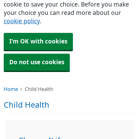
cookie to save your choice. Before you make
your choice you can read more about our
cookie policy
.
I'm OK with cookies
Do not use cookies
Home
Child Health
Child Health