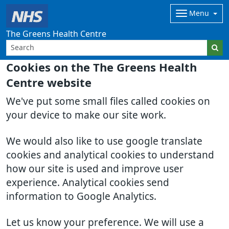
Menu
The Greens Health Centre
Cookies on the The Greens Health
Centre website
We've put some small files called cookies on
your device to make our site work.
We would also like to use google translate
cookies and analytical cookies to understand
how our site is used and improve user
experience. Analytical cookies send
information to Google Analytics.
Let us know your preference. We will use a