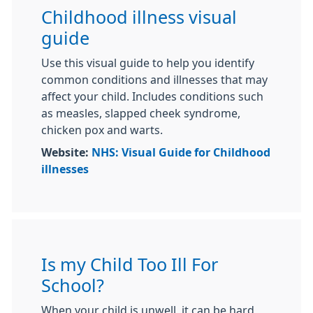
Childhood illness visual
guide
Use this visual guide to help you identify
common conditions and illnesses that may
affect your child. Includes conditions such
as measles, slapped cheek syndrome,
chicken pox and warts.
Website:
NHS: Visual Guide for Childhood
illnesses
Is my Child Too Ill For
School?
When your child is unwell, it can be hard