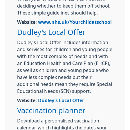
deciding whether to keep them off school.
These simple guidelines should help.
Website:
www.nhs.uk/Yourchildatschool
Dudley's Local Offer
Dudley’s Local Offer includes information
and services for children and young people
with the most complex of needs and with
an Education Health and Care Plan (EHCP),
as well as children and young people who
have less complex needs but their
additional needs mean they require Special
Educational Needs (SEN) support.
Website:
Dudley’s Local Offer
Vaccination planner
Download a personalised vaccination
calendar, which highlights the dates your