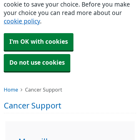
cookie to save your choice. Before you make
your choice you can read more about our
cookie policy
.
I'm OK with cookies
Do not use cookies
Home
Cancer Support
Cancer Support