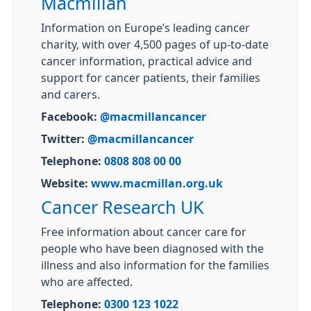
Macmillan
Information on Europe’s leading cancer
charity, with over 4,500 pages of up-to-date
cancer information, practical advice and
support for cancer patients, their families
and carers.
Facebook:
@macmillancancer
Twitter:
@macmillancancer
Telephone:
0808 808 00 00
Website:
www.macmillan.org.uk
Cancer Research UK
Free information about cancer care for
people who have been diagnosed with the
illness and also information for the families
who are affected.
Telephone:
0300 123 1022