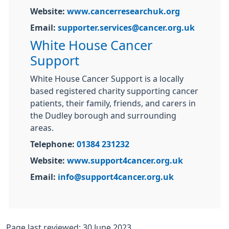
Website:
www.cancerresearchuk.org
Email:
supporter.services@cancer.org.uk
White House Cancer
Support
White House Cancer Support is a locally
based registered charity supporting cancer
patients, their family, friends, and carers in
the Dudley borough and surrounding
areas.
Telephone:
01384 231232
Website:
www.support4cancer.org.uk
Email:
info@support4cancer.org.uk
Page last reviewed: 30 June 2023