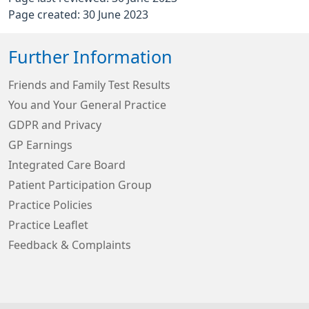
Page created: 30 June 2023
Further Information
Friends and Family Test Results
You and Your General Practice
GDPR and Privacy
GP Earnings
Integrated Care Board
Patient Participation Group
Practice Policies
Practice Leaflet
Feedback & Complaints