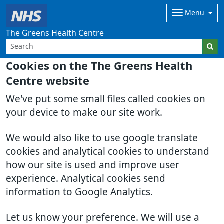
Menu
The Greens Health Centre
Cookies on the The Greens Health
Centre website
We've put some small files called cookies on
your device to make our site work.
We would also like to use google translate
cookies and analytical cookies to understand
how our site is used and improve user
experience. Analytical cookies send
information to Google Analytics.
Let us know your preference. We will use a