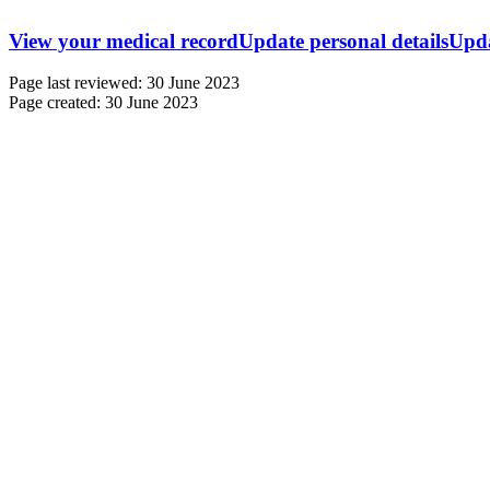
View your medical record
Update personal details
Upda
Page last reviewed: 30 June 2023
Page created: 30 June 2023