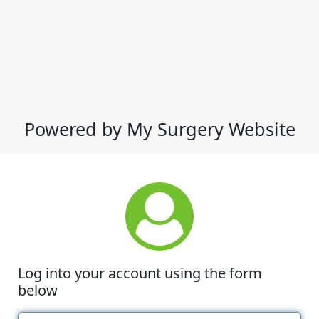
Powered by My Surgery Website
Log into your account using the form
below