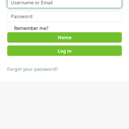
Remember me?
Home
Forgot your password?