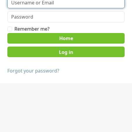
Remember me?
Home
Forgot your password?