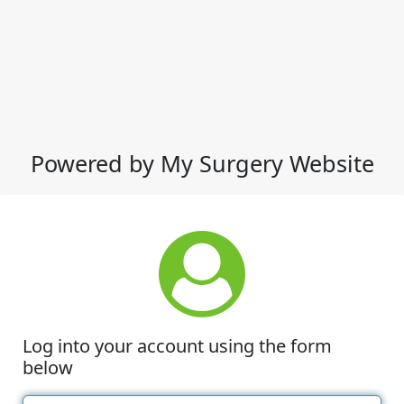
Powered by My Surgery Website
Log into your account using the form
below