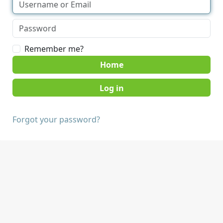
Remember me?
Home
Forgot your password?