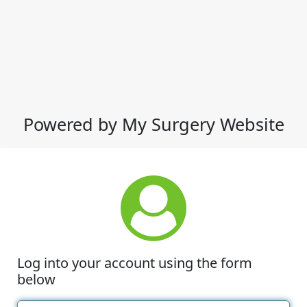
Powered by My Surgery Website
Log into your account using the form
below